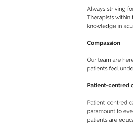
Always striving f
Therapists within 
knowledge in acut
Compassion
Our team are here 
patients feel und
Patient-centred 
Patient-centred c
paramount to ever
patients are educ