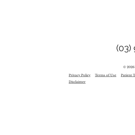
(03)
© 2026
Privacy Policy
Terms of Use
Patient 
Disclaimer