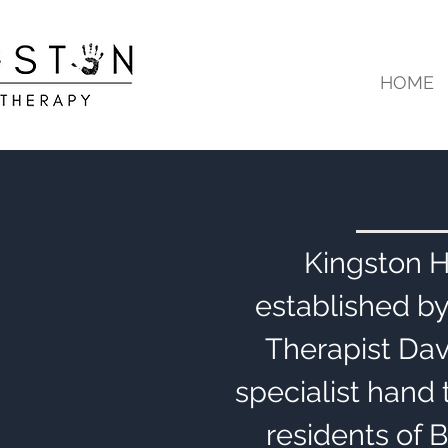
HOME
Kingston 
established b
Therapist Dav
specialist hand 
residents of