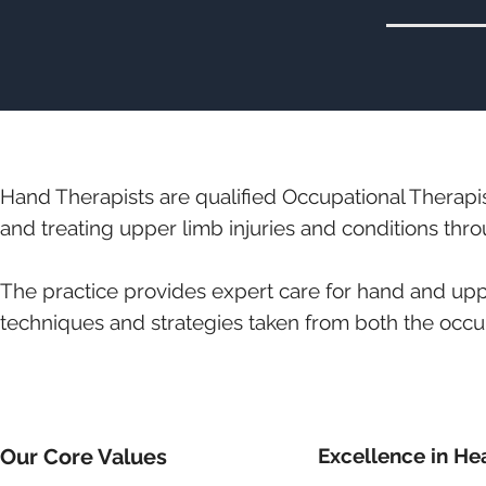
Hand Therapists are qualified Occupational Therapi
and treating upper limb injuries and conditions thro
The practice provides expert care for hand and upp
techniques and strategies taken from both the occu
Our Core Values
Excellence in He